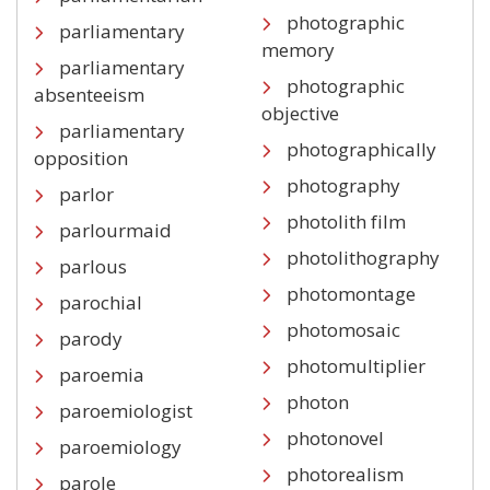
photographic
parliamentary
memory
parliamentary
photographic
absenteeism
objective
parliamentary
photographically
opposition
photography
parlor
photolith film
parlourmaid
photolithography
parlous
photomontage
parochial
photomosaic
parody
photomultiplier
paroemia
photon
paroemiologist
photonovel
paroemiology
photorealism
parole