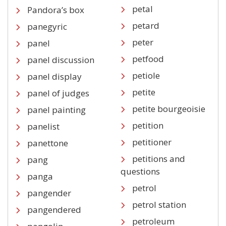
petal
Pandora’s box
petard
panegyric
peter
panel
petfood
panel discussion
petiole
panel display
petite
panel of judges
petite bourgeoisie
panel painting
petition
panelist
petitioner
panettone
petitions and
pang
questions
panga
petrol
pangender
petrol station
pangendered
petroleum