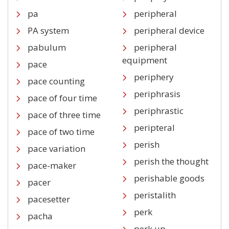
pa
peripheral
PA system
peripheral device
pabulum
peripheral
equipment
pace
periphery
pace counting
periphrasis
pace of four time
periphrastic
pace of three time
peripteral
pace of two time
perish
pace variation
perish the thought
pace-maker
perishable goods
pacer
peristalith
pacesetter
perk
pacha
perk up