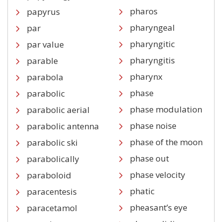
pharos
papyrus
pharyngeal
par
pharyngitic
par value
pharyngitis
parable
pharynx
parabola
phase
parabolic
phase modulation
parabolic aerial
phase noise
parabolic antenna
phase of the moon
parabolic ski
phase out
parabolically
phase velocity
paraboloid
phatic
paracentesis
pheasant’s eye
paracetamol