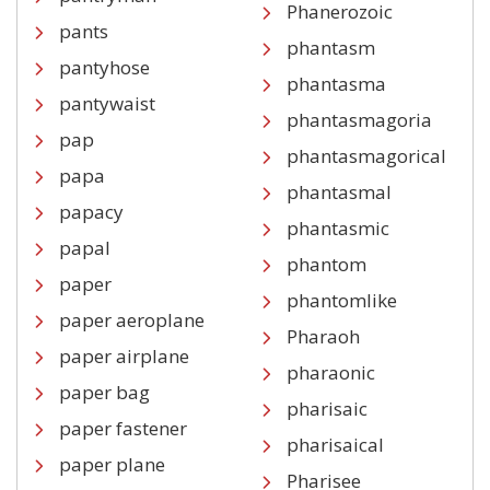
Phanerozoic
pants
phantasm
pantyhose
phantasma
pantywaist
phantasmagoria
pap
phantasmagorical
papa
phantasmal
papacy
phantasmic
papal
phantom
paper
phantomlike
paper aeroplane
Pharaoh
paper airplane
pharaonic
paper bag
pharisaic
paper fastener
pharisaical
paper plane
Pharisee