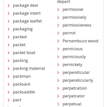
depart
package deal
permissive
package insert
permissively
package leaflet
permissiveness
packaging
permit
packed
Pernambuco wood
packet
pernicious
packet boat
perniciously
packing
pernickety
packing material
perpendicular
packman
perpendicularly
packsack
perpetration
packsaddle
perpetrator
pact
perpetual