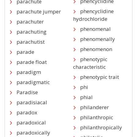
phencyclidine
parachute
phencyclidine
parachute jumper
hydrochloride
parachuter
phenomenal
parachuting
phenomenally
parachutist
phenomenon
parade
phenotypic
parade float
characteristic
paradigm
phenotypic trait
paradigmatic
phi
Paradise
phial
paradisiacal
philanderer
paradox
philanthropic
paradoxical
philanthropically
paradoxically