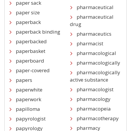
paper sack
pharmaceutical
paper size
pharmaceutical
paperback
drug
paperback binding
pharmaceutics
paperbacked
pharmacist
paperbasket
pharmacological
paperboard
pharmacologically
paper-covered
pharmacologically
active substance
papers
pharmacologist
paperwhite
pharmacology
paperwork
pharmacopeia
papilloma
pharmacotherapy
papyrologist
pharmacy
papyrology