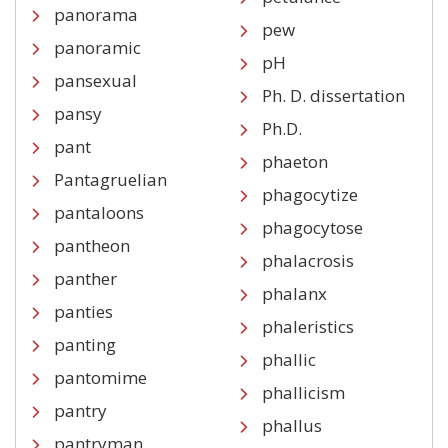
panorama
pew
panoramic
pH
pansexual
Ph. D. dissertation
pansy
Ph.D.
pant
phaeton
Pantagruelian
phagocytize
pantaloons
phagocytose
pantheon
phalacrosis
panther
phalanx
panties
phaleristics
panting
phallic
pantomime
phallicism
pantry
phallus
pantryman