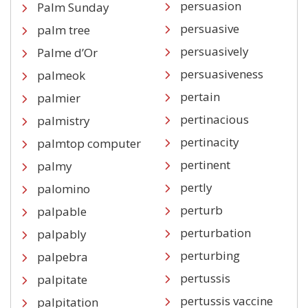
persuasion
Palm Sunday
persuasive
palm tree
persuasively
Palme d’Or
persuasiveness
palmeok
pertain
palmier
pertinacious
palmistry
pertinacity
palmtop computer
pertinent
palmy
pertly
palomino
perturb
palpable
perturbation
palpably
perturbing
palpebra
pertussis
palpitate
pertussis vaccine
palpitation