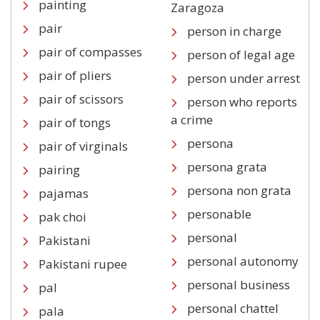
painting
Zaragoza
pair
person in charge
pair of compasses
person of legal age
pair of pliers
person under arrest
pair of scissors
person who reports
a crime
pair of tongs
persona
pair of virginals
persona grata
pairing
persona non grata
pajamas
personable
pak choi
personal
Pakistani
personal autonomy
Pakistani rupee
personal business
pal
personal chattel
pala