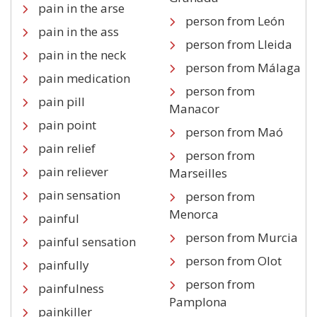
pain in the arse
person from León
pain in the ass
person from Lleida
pain in the neck
person from Málaga
pain medication
person from
pain pill
Manacor
pain point
person from Maó
pain relief
person from
pain reliever
Marseilles
pain sensation
person from
Menorca
painful
person from Murcia
painful sensation
person from Olot
painfully
person from
painfulness
Pamplona
painkiller