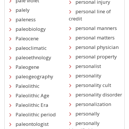
pale violet
personal injury
palely
personal line of
credit
paleness
personal manners
paleobiology
personal matters
Paleocene
personal physician
paleoclimatic
personal property
paleoethnology
personalist
Paleogene
personality
paleogeography
personality cult
Paleolithic
personality disorder
Paleolithic Age
personalization
Paleolithic Era
personally
Paleolithic period
personally
paleontologist