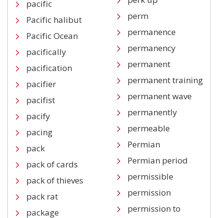
pacific
perm
Pacific halibut
permanence
Pacific Ocean
permanency
pacifically
permanent
pacification
permanent training
pacifier
permanent wave
pacifist
permanently
pacify
permeable
pacing
Permian
pack
Permian period
pack of cards
permissible
pack of thieves
permission
pack rat
permission to
package