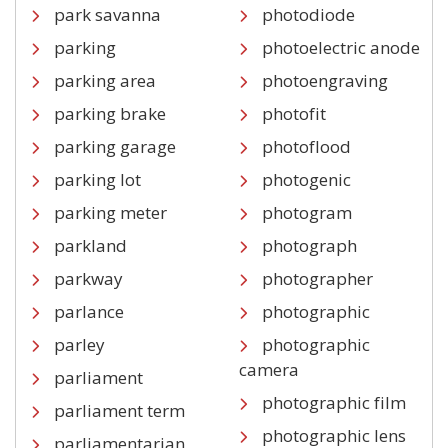
park savanna
photodiode
parking
photoelectric anode
parking area
photoengraving
parking brake
photofit
parking garage
photoflood
parking lot
photogenic
parking meter
photogram
parkland
photograph
parkway
photographer
parlance
photographic
parley
photographic
camera
parliament
photographic film
parliament term
photographic lens
parliamentarian