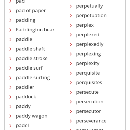
pad
perpetually
pad of paper
perpetuation
padding
perplex
Paddington bear
perplexed
paddle
perplexedly
paddle shaft
perplexing
paddle stroke
perplexity
paddle surf
perquisite
paddle surfing
perquisites
paddler
persecute
paddock
persecution
paddy
persecutor
paddy wagon
perseverance
padel