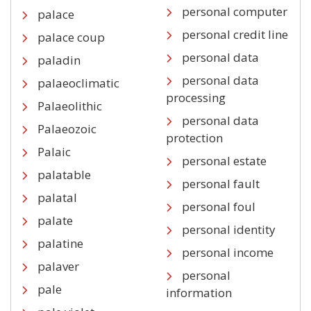
personal computer
palace
personal credit line
palace coup
personal data
paladin
personal data
palaeoclimatic
processing
Palaeolithic
personal data
Palaeozoic
protection
Palaic
personal estate
palatable
personal fault
palatal
personal foul
palate
personal identity
palatine
personal income
palaver
personal
pale
information