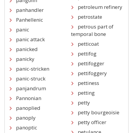
pangolin
petroleum refinery
panhandler
petrostate
Panhellenic
petrous part of
panic
temporal bone
panic attack
petticoat
panicked
pettifog
panicky
pettifogger
panic-stricken
pettifoggery
panic-struck
pettiness
panjandrum
petting
Pannonian
petty
panoplied
petty bourgeoisie
panoply
petty officer
panoptic
petulance