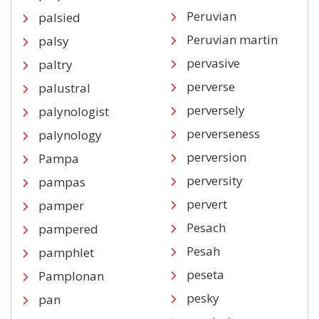
Peruvian
palsied
Peruvian martin
palsy
pervasive
paltry
perverse
palustral
perversely
palynologist
perverseness
palynology
perversion
Pampa
perversity
pampas
pervert
pamper
Pesach
pampered
Pesah
pamphlet
peseta
Pamplonan
pesky
pan