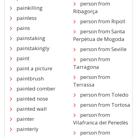
person from
painkilling
Ribagorça
painless
person from Ripoll
pains
person from Santa
painstaking
Perpètua de Mogoda
painstakingly
person from Seville
paint
person from
Tarragona
paint a picture
person from
paintbrush
Terrassa
painted comber
person from Toledo
painted nose
person from Tortosa
painted wall
person from
painter
Vilafranca del Penedès
painterly
person from