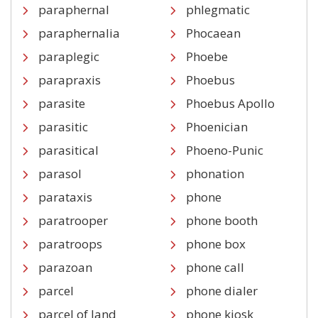
paraphernal
phlegmatic
paraphernalia
Phocaean
paraplegic
Phoebe
parapraxis
Phoebus
parasite
Phoebus Apollo
parasitic
Phoenician
parasitical
Phoeno-Punic
parasol
phonation
parataxis
phone
paratrooper
phone booth
paratroops
phone box
parazoan
phone call
parcel
phone dialer
parcel of land
phone kiosk