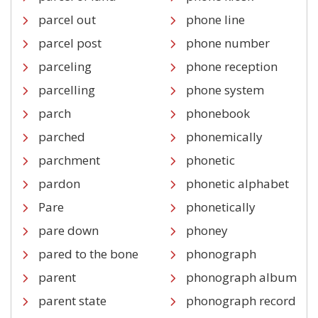
parcel out
phone line
parcel post
phone number
parceling
phone reception
parcelling
phone system
parch
phonebook
parched
phonemically
parchment
phonetic
pardon
phonetic alphabet
Pare
phonetically
pare down
phoney
pared to the bone
phonograph
parent
phonograph album
parent state
phonograph record