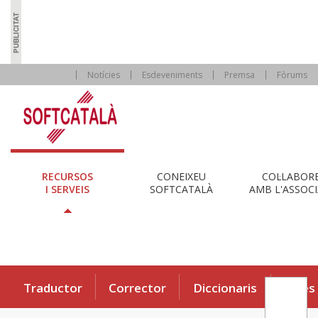
Notícies
Esdeveniments
Premsa
Fòrums
RECURSOS
CONEIXEU
COL·LABOR
I SERVEIS
SOFTCATALÀ
AMB L'ASSOCI
Traductor
Corrector
Diccionaris
Eines