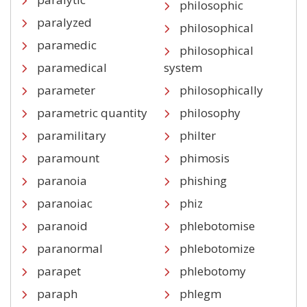
philosophic
paralyzed
philosophical
paramedic
philosophical
paramedical
system
parameter
philosophically
parametric quantity
philosophy
paramilitary
philter
paramount
phimosis
paranoia
phishing
paranoiac
phiz
paranoid
phlebotomise
paranormal
phlebotomize
parapet
phlebotomy
paraph
phlegm