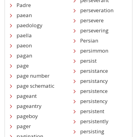
perseverant
Padre
perseveration
paean
persevere
paedology
persevering
paella
Persian
paeon
persimmon
pagan
persist
page
persistance
page number
persistancy
page schematic
persistence
pageant
persistency
pageantry
persistent
pageboy
persistently
pager
persisting
pagination