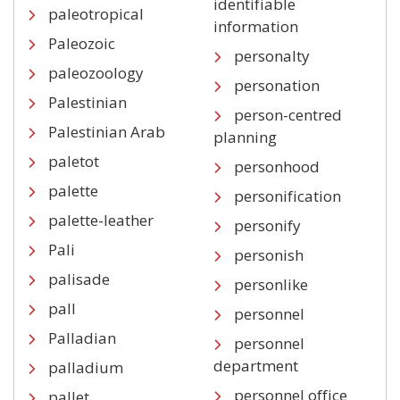
identifiable
paleotropical
information
Paleozoic
personalty
paleozoology
personation
Palestinian
person-centred
Palestinian Arab
planning
paletot
personhood
palette
personification
palette-leather
personify
Pali
personish
palisade
personlike
pall
personnel
Palladian
personnel
department
palladium
personnel office
pallet