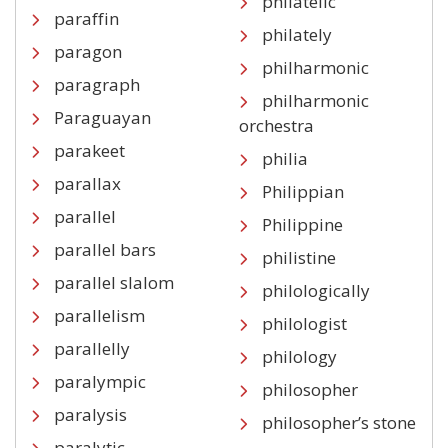
philatelic
paraffin
philately
paragon
philharmonic
paragraph
philharmonic
Paraguayan
orchestra
parakeet
philia
parallax
Philippian
parallel
Philippine
parallel bars
philistine
parallel slalom
philologically
parallelism
philologist
parallelly
philology
paralympic
philosopher
paralysis
philosopher’s stone
paralytic