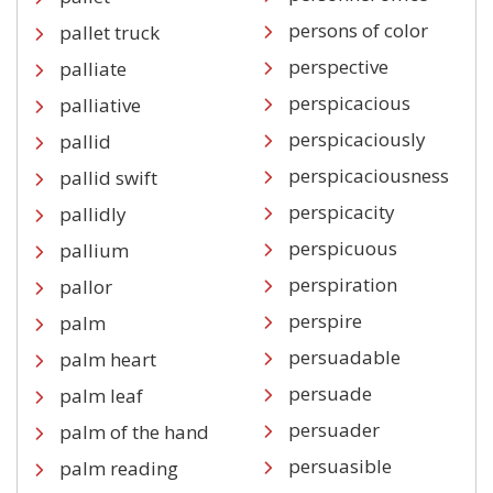
persons of color
pallet truck
perspective
palliate
perspicacious
palliative
perspicaciously
pallid
perspicaciousness
pallid swift
perspicacity
pallidly
perspicuous
pallium
perspiration
pallor
perspire
palm
persuadable
palm heart
persuade
palm leaf
persuader
palm of the hand
persuasible
palm reading