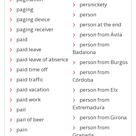
persnickety
paging
person
paging device
person at the end
paging receiver
person from Ávila
paid
person from
paid leave
Badalona
paid leave of absence
person from Burgos
paid time off
person from
paid traffic
Córdoba
paid vacation
person from Elx
paid work
person from
Extremadura
pail
person from Girona
pail of beer
person from
pain
Granada