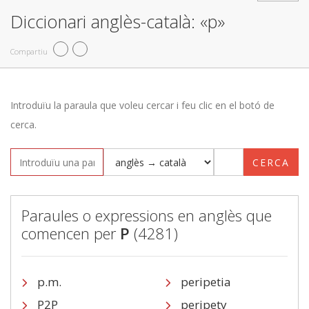
Diccionari anglès-català: «p»
Compartiu
Introduïu la paraula que voleu cercar i feu clic en el botó de
cerca.
CERCA
Paraules o expressions en anglès que
comencen per
P
(4281)
p.m.
peripetia
P2P
peripety