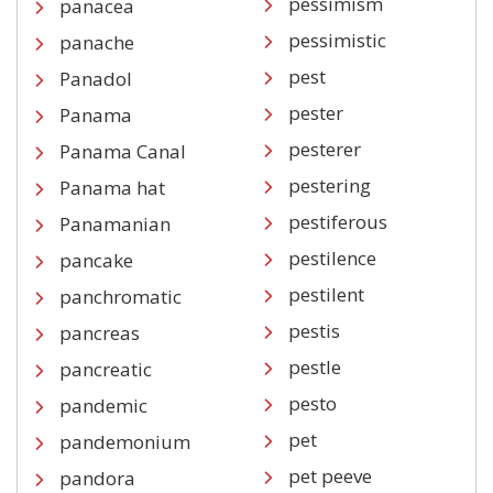
pessimism
panacea
pessimistic
panache
pest
Panadol
pester
Panama
pesterer
Panama Canal
pestering
Panama hat
pestiferous
Panamanian
pestilence
pancake
pestilent
panchromatic
pestis
pancreas
pestle
pancreatic
pesto
pandemic
pet
pandemonium
pet peeve
pandora