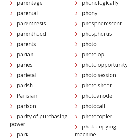
parentage
phonologically
parental
phony
parenthesis
phosphorescent
parenthood
phosphorus
parents
photo
pariah
photo op
paries
photo opportunity
parietal
photo session
parish
photo shoot
Parisian
photoanode
parison
photocall
parity of purchasing
photocopier
power
photocopying
park
machine