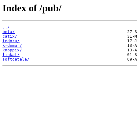
Index of /pub/
../
beta/
catix/
fedora/
k-demar/
knoppix/
linkat/
softcatala/