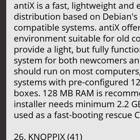
antiX is a fast, lightweight and 
distribution based on Debian's 
compatible systems. antiX offer
environment suitable for old co
provide a light, but fully functi
system for both newcomers and 
should run on most computers,
systems with pre-configured 12
boxes. 128 MB RAM is recomm
installer needs minimum 2.2 GB 
used as a fast-booting rescue 
26. KNOPPIX (41)