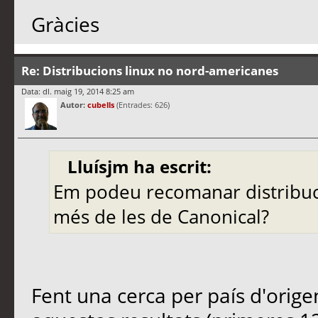
Gràcies
Re: Distribucions linux no nord-americanes
Data: dl. maig 19, 2014 8:25 am
Autor:
cubells
(Entrades: 626)
Lluísjm ha escrit:
Em podeu recomanar distribuc
més de les de Canonical?
Fent una cerca per país d'orig