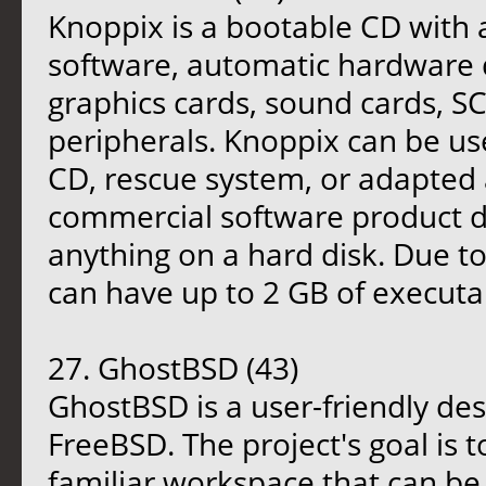
Knoppix is a bootable CD with 
software, automatic hardware 
graphics cards, sound cards, S
peripherals. Knoppix can be us
CD, rescue system, or adapted 
commercial software product dem
anything on a hard disk. Due t
can have up to 2 GB of executab
27. GhostBSD (43)
GhostBSD is a user-friendly de
FreeBSD. The project's goal is 
familiar workspace that can be