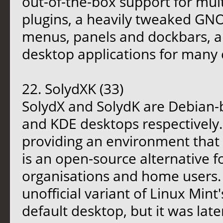
out-of-the-box support for mu
plugins, a heavily tweaked GN
menus, panels and dockbars, an
desktop applications for man
22. SolydXK (33)
SolydX and SolydK are Debian-b
and KDE desktops respectively.
providing an environment that 
is an open-source alternative f
organisations and home users. 
unofficial variant of Linux Mint
default desktop, but it was late