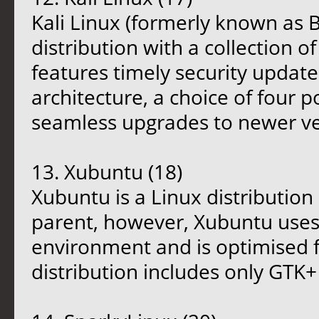
Kali Linux (formerly known as 
distribution with a collection of
features timely security updat
architecture, a choice of four
seamless upgrades to newer ve
13. Xubuntu (18)
Xubuntu is a Linux distribution
parent, however, Xubuntu uses 
environment and is optimised 
distribution includes only GTK+