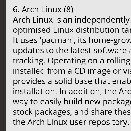
6. Arch Linux (8)
Arch Linux is an independently
optimised Linux distribution t
It uses 'pacman', its home-gr
updates to the latest software 
tracking. Operating on a rollin
installed from a CD image or via
provides a solid base that enab
installation. In addition, the A
way to easily build new package
stock packages, and share thes
the Arch Linux user repository.