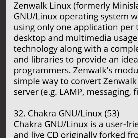
Zenwalk Linux (formerly Minisl
GNU/Linux operating system wit
using only one application per 
desktop and multimedia usage. 
technology along with a comp
and libraries to provide an idea
programmers. Zenwalk's modul
simple way to convert Zenwalk 
server (e.g. LAMP, messaging, fi
32. Chakra GNU/Linux (53)
Chakra GNU/Linux is a user-fri
and live CD originally forked fr