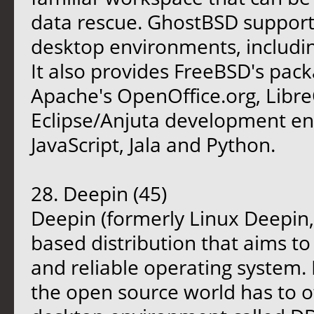
data rescue. GhostBSD support
desktop environments, includi
It also provides FreeBSD's pa
Apache's OpenOffice.org, Libre
Eclipse/Anjuta development env
JavaScript, Jala and Python.
28. Deepin (45)
Deepin (formerly Linux Deepin
based distribution that aims to
and reliable operating system. 
the open source world has to of