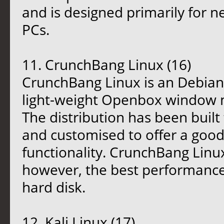
and is designed primarily for 
PCs.
11. CrunchBang Linux (16)
CrunchBang Linux is an Debian-
light-weight Openbox window 
The distribution has been buil
and customised to offer a goo
functionality. CrunchBang Linux 
however, the best performance i
hard disk.
12. Kali Linux (17)