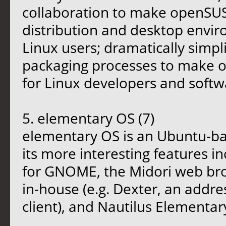
collaboration to make openSUS
distribution and desktop envi
Linux users; dramatically simp
packaging processes to make o
for Linux developers and softw
5. elementary OS (7)
elementary OS is an Ubuntu-ba
its more interesting features 
for GNOME, the Midori web bro
in-house (e.g. Dexter, an addre
client), and Nautilus Elementar