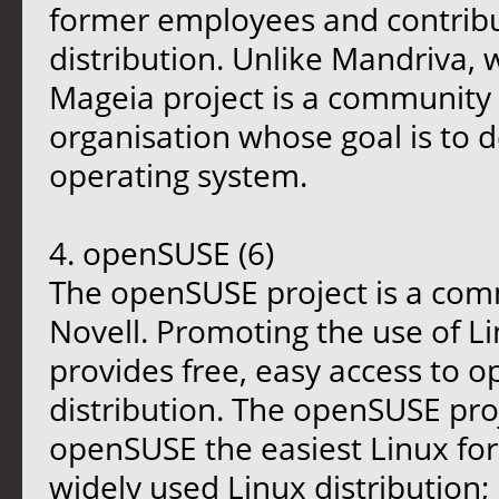
former employees and contribu
distribution. Unlike Mandriva, 
Mageia project is a community 
organisation whose goal is to 
operating system.
4. openSUSE (6)
The openSUSE project is a co
Novell. Promoting the use of L
provides free, easy access to 
distribution. The openSUSE pro
openSUSE the easiest Linux fo
widely used Linux distribution