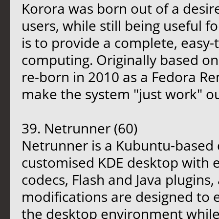
Korora was born out of a desir
users, while still being useful 
is to provide a complete, easy-
computing. Originally based on
re-born in 2010 as a Fedora Re
make the system "just work" ou
39. Netrunner (60)
Netrunner is a Kubuntu-based di
customised KDE desktop with e
codecs, Flash and Java plugins,
modifications are designed to 
the desktop environment while 