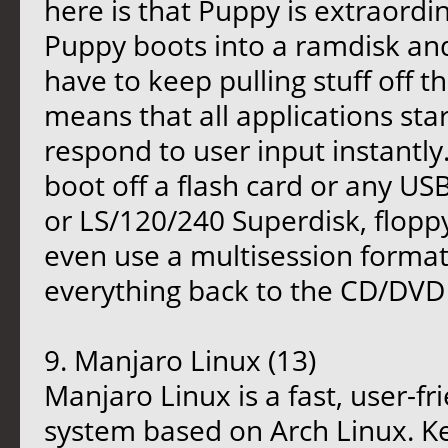
here is that Puppy is extraordina
Puppy boots into a ramdisk and,
have to keep pulling stuff off t
means that all applications star
respond to user input instantly.
boot off a flash card or any U
or LS/120/240 Superdisk, floppy 
even use a multisession form
everything back to the CD/DVD w
9. Manjaro Linux (13)
Manjaro Linux is a fast, user-f
system based on Arch Linux. Key