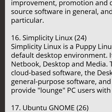
improvement, promotion and di
source software in general, an
particular.
16. Simplicity Linux (24)
Simplicity Linux is a Puppy Lin
default desktop environment. It
Netbook, Desktop and Media. T
cloud-based software, the Deskt
general-purpose software, and 
provide "lounge" PC users with 
17. Ubuntu GNOME (26)