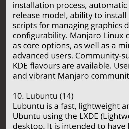
installation process, automatic
release model, ability to instal
scripts for managing graphics 
configurability. Manjaro Linux
as core options, as well as a m
advanced users. Community-
KDE flavours are available. Use
and vibrant Manjaro communit
10. Lubuntu (14)
Lubuntu is a fast, lightweight 
Ubuntu using the LXDE (Lightw
desktop. It is intended to hav