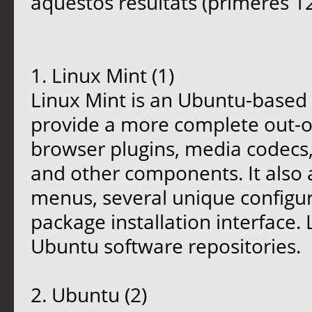
aquestos resultats (primeres 12
1. Linux Mint (1)
Linux Mint is an Ubuntu-based d
provide a more complete out-o
browser plugins, media codecs,
and other components. It also
menus, several unique configur
package installation interface.
Ubuntu software repositories.
2. Ubuntu (2)