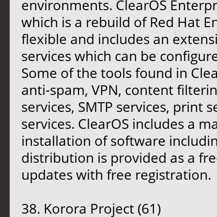
environments. ClearOS Enterpr
which is a rebuild of Red Hat En
flexible and includes an extensi
services which can be configur
Some of the tools found in Clea
anti-spam, VPN, content filteri
services, SMTP services, print s
services. ClearOS includes a ma
installation of software includ
distribution is provided as a fr
updates with free registration.
38. Korora Project (61)