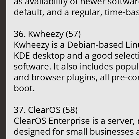
as availability of newer softwar
default, and a regular, time-bas
36. Kwheezy (57)
Kwheezy is a Debian-based Linux
KDE desktop and a good select
software. It also includes popu
and browser plugins, all pre-con
boot.
37. ClearOS (58)
ClearOS Enterprise is a server
designed for small businesses 