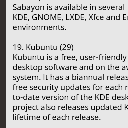
Sabayon is available in several 
KDE, GNOME, LXDE, Xfce and E
environments.
19. Kubuntu (29)
Kubuntu is a free, user-friendl
desktop software and on the 
system. It has a biannual relea
free security updates for each 
to-date version of the KDE desk
project also releases updated
lifetime of each release.