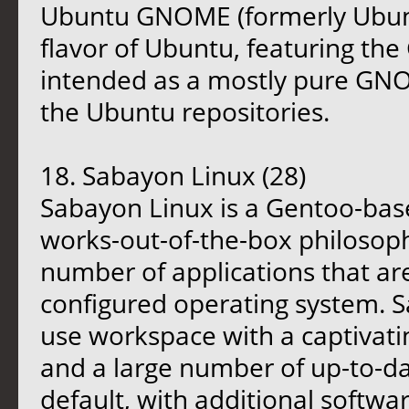
Ubuntu GNOME (formerly Ubunt
flavor of Ubuntu, featuring th
intended as a mostly pure GNO
the Ubuntu repositories.
18. Sabayon Linux (28)
Sabayon Linux is a Gentoo-base
works-out-of-the-box philosoph
number of applications that are
configured operating system. S
use workspace with a captivati
and a large number of up-to-da
default, with additional softwa