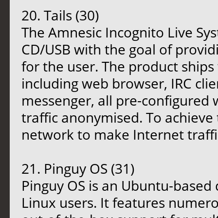
20. Tails (30)
The Amnesic Incognito Live Syst
CD/USB with the goal of provi
for the user. The product ships 
including web browser, IRC clien
messenger, all pre-configured w
traffic anonymised. To achieve 
network to make Internet traffi
21. Pinguy OS (31)
Pinguy OS is an Ubuntu-based d
Linux users. It features numer