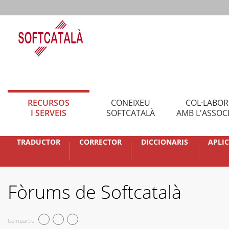
RECURSOS
CONEIXEU
COL·LABO
I SERVEIS
SOFTCATALÀ
AMB L'ASSOC
TRADUCTOR
CORRECTOR
DICCIONARIS
APLI
Fòrums de Softcatalà
Compartiu