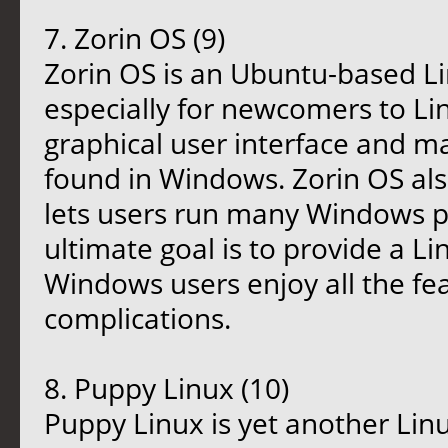
7. Zorin OS (9)
Zorin OS is an Ubuntu-based Li
especially for newcomers to Lin
graphical user interface and m
found in Windows. Zorin OS als
lets users run many Windows pr
ultimate goal is to provide a L
Windows users enjoy all the fe
complications.
8. Puppy Linux (10)
Puppy Linux is yet another Linu