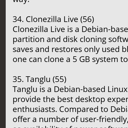
34. Clonezilla Live (56)
Clonezilla Live is a Debian-base
partition and disk cloning softw
saves and restores only used bl
one can clone a 5 GB system to 
35. Tanglu (55)
Tanglu is a Debian-based Linux
provide the best desktop exper
enthusiasts. Compared to Debi
offer a number of user-friendly