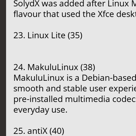
SolydX was added after Linux 
flavour that used the Xfce desk
23. Linux Lite (35)
24. MakuluLinux (38)
MakuluLinux is a Debian-based 
smooth and stable user experie
pre-installed multimedia codecs
everyday use.
25. antiX (40)