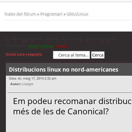
Índex del fòrum
»
Programari
»
GNU/Linux
Distribucions linux no nord-americanes
Moderadors:
jordis
,
Andreu
,
cubells
Envia una resposta
Distribucions linux no nord-americanes
Data: ds. maig 17, 2014 2:32 am
Autor::
Lluísjm
Em podeu recomanar distribuci
més de les de Canonical?