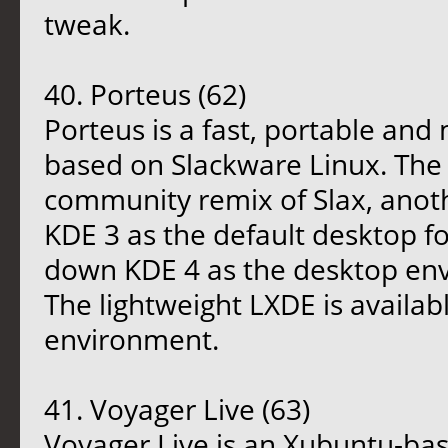
tweak.
40. Porteus (62)
Porteus is a fast, portable an
based on Slackware Linux. The d
community remix of Slax, anoth
KDE 3 as the default desktop fo
down KDE 4 as the desktop env
The lightweight LXDE is availab
environment.
41. Voyager Live (63)
Voyager Live is an Xubuntu-bas