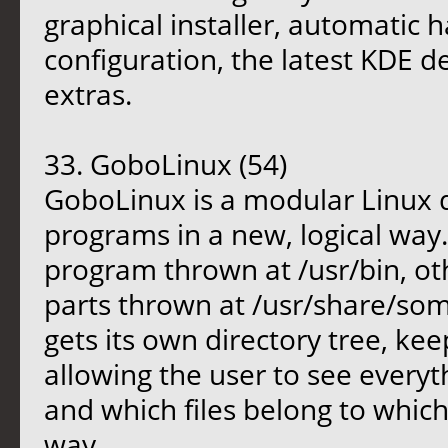
graphical installer, automatic
configuration, the latest KDE d
extras.
33. GoboLinux (54)
GoboLinux is a modular Linux di
programs in a new, logical way.
program thrown at /usr/bin, ot
parts thrown at /usr/share/so
gets its own directory tree, ke
allowing the user to see everyth
and which files belong to whic
way.