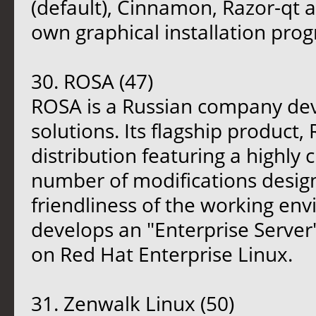
(default), Cinnamon, Razor-qt a
own graphical installation pro
30. ROSA (47)
ROSA is a Russian company dev
solutions. Its flagship product,
distribution featuring a highl
number of modifications desig
friendliness of the working en
develops an "Enterprise Server
on Red Hat Enterprise Linux.
31. Zenwalk Linux (50)