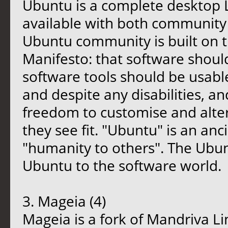
Ubuntu is a complete desktop L
available with both community
Ubuntu community is built on t
Manifesto: that software should
software tools should be usable
and despite any disabilities, a
freedom to customise and alter
they see fit. "Ubuntu" is an an
"humanity to others". The Ubunt
Ubuntu to the software world.
3. Mageia (4)
Mageia is a fork of Mandriva 