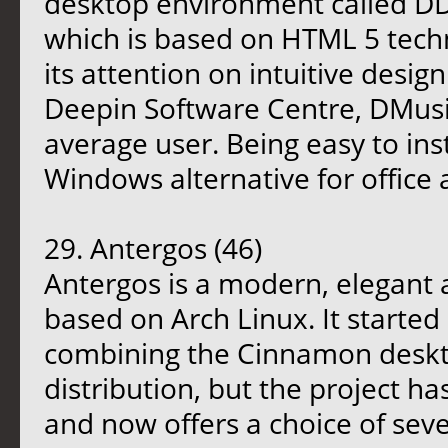
desktop environment called D
which is based on HTML 5 tech
its attention on intuitive desig
Deepin Software Centre, DMusic
average user. Being easy to ins
Windows alternative for office
29. Antergos (46)
Antergos is a modern, elegant
based on Arch Linux. It started
combining the Cinnamon deskto
distribution, but the project ha
and now offers a choice of sev