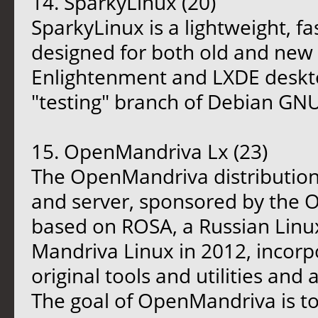
14. SparkyLinux (20)
SparkyLinux is a lightweight, fa
designed for both old and new
Enlightenment and LXDE desktop
"testing" branch of Debian GNU
15. OpenMandriva Lx (23)
The OpenMandriva distribution 
and server, sponsored by the O
based on ROSA, a Russian Linux
Mandriva Linux in 2012, incorp
original tools and utilities an
The goal of OpenMandriva is to f