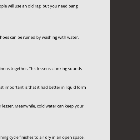
ople will use an old rag, but you need bang
hoes can be ruined by washing with water.
inens together. This lessens clunking sounds
 important is that it had better in liquid form
r lesser. Meanwhile, cold water can keep your
ng cycle finishes to air dry in an open space.