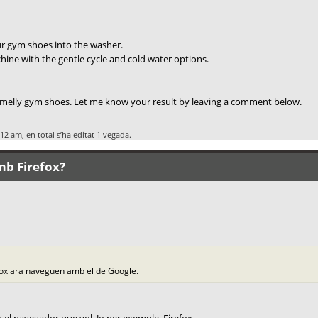
ur gym shoes into the washer.
ine with the gentle cycle and cold water options.
 smelly gym shoes. Let me know your result by leaving a comment below.
:12 am, en total s’ha editat 1 vegada.
mb Firefox?
fox ara naveguen amb el de Google.