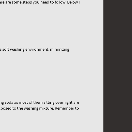
ere are some steps you need to follow. Below I
ke a soft washing environment, minimizing
ng soda as most of them sitting overnight are
y exposed to the washing mixture. Remember to