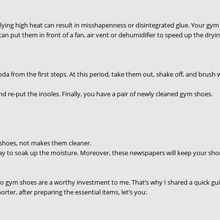
ying high heat can result in misshapenness or disintegrated glue. Your gym 
can put them in front of a fan, air vent or dehumidifier to speed up the dryi
a from the first steps. At this period, take them out, shake off, and brush w
and re-put the insoles. Finally, you have a pair of newly cleaned gym shoes.
 shoes, not makes them cleaner.
way to soak up the moisture. Moreover, these newspapers will keep your shoes
so gym shoes are a worthy investment to me. That’s why I shared a quick gu
rter, after preparing the essential items, let’s you: