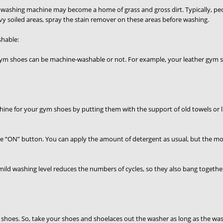
our washing machine may become a home of grass and gross dirt. Typically, pe
avy soiled areas, spray the stain remover on these areas before washing.
hable:
gym shoes can be machine-washable or not. For example, your leather gym s
ne for your gym shoes by putting them with the support of old towels or l
he “ON” button. You can apply the amount of detergent as usual, but the most
mild washing level reduces the numbers of cycles, so they also bang togethe
 shoes. So, take your shoes and shoelaces out the washer as long as the washi