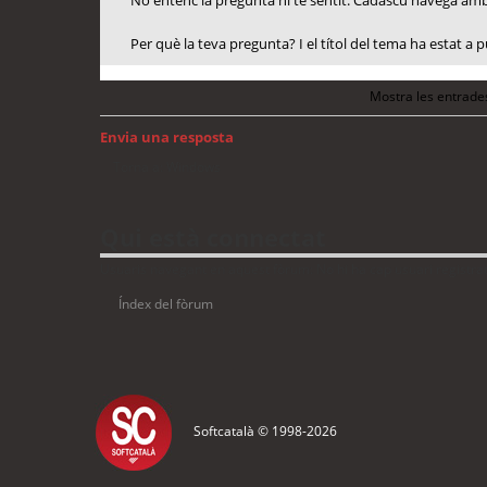
No entenc la pregunta ni té sentit. Cadascú navega amb 
Per què la teva pregunta? I el títol del tema ha estat a
Mostra les entrade
Envia una resposta
Torna a: Windows
Qui està connectat
Usuaris navegant en aquest fòrum: No hi ha cap usuari registrat 
Índex del fòrum
Softcatalà © 1998-
2026