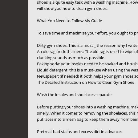
shoes is a quite easy task with a washing machine. How
will show you how to clean gym shoes:
What You Need to Follow My Guide
To save time and maximize your effort, you ought to pr
Dirty gym shoes: This is a must _ the reason why I write
An old rag or cloth, linens: The old rag is used to wipe
clunking sounds as much as possible
Baking soda: your insoles need to be soaked and brush
Liquid detergent: this is a must-use when using the w
Newspaper: (if needed) it both helps your gym shoes so
The Detailed Instruction on How to Clean Gym Shoes
Wash the insoles and shoelaces separate:
Before putting your shoes into a washing machine, make
smelly. When it comes to removing the shoelaces, this 
put laces into a mesh bag to keep them away from bein
Pretreat bad stains and excess dirt in advance: