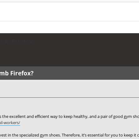
Amb Firefox?
Amb Firefox?
 the excellent and efficient way to keep healthy, and a pair of good gym sho
il-workers/
nvest in the specialized gym shoes. Therefore, it’s essential for you to keep i