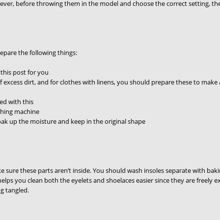
ever, before throwing them in the model and choose the correct setting, th
epare the following things:
 this post for you
 off excess dirt, and for clothes with linens, you should prepare these to ma
ed with this
ashing machine
ak up the moisture and keep in the original shape
 sure these parts aren’t inside. You should wash insoles separate with baki
helps you clean both the eyelets and shoelaces easier since they are freel
g tangled.