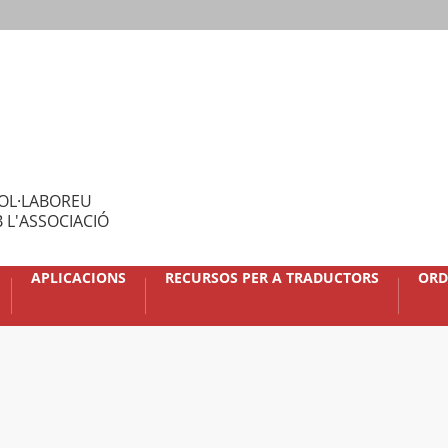
OL·LABOREU
 L'ASSOCIACIÓ
APLICACIONS
RECURSOS PER A TRADUCTORS
ORD