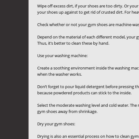
Wipe off excess dirt, if your shoes are too dirty. Or y
your shoes up against to get rid of crusted dirt. For he
Check whether or not your gym shoes are machine-was
Depend on the material of each different model, your 
Thus, it’s better to clean these by hand.
Use your washing machine:
Create a soothing environment inside the washing machi
when the washer works.
Don’t forget to pour liquid detergent before pressing t
because powdered products can stick to the inside.
Select the moderate washing level and cold water. The 
gym shoes away from shrinkage.
Dry your gym shoes:
Drying is also an essential process on how to clean gym