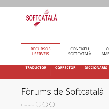
RECURSOS
CONEIXEU
C
I SERVEIS
SOFTCATALÀ
AMB
TRADUCTOR
CORRECTOR
DICCIONARIS
Fòrums de Softcatalà
Compartiu