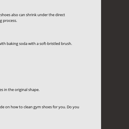
shoes also can shrink under the direct
ng process.
ith baking soda with a soft-bristled brush.
 in the original shape.
ide on how to clean gym shoes for you. Do you