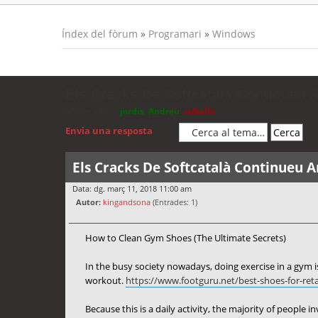
Índex del fòrum
»
Programari
»
Windows
Els Cracks De Softcatalà Continueu 
Moderadors:
jordis
,
Andreu
,
cubells
Envia una resposta
Els Cracks De Softcatalà Continueu 
Data: dg. març 11, 2018 11:00 am
Autor:
kingandsona
(Entrades: 1)
How to Clean Gym Shoes (The Ultimate Secrets)
In the busy society nowadays, doing exercise in a gym is
workout.
https://www.footguru.net/best-shoes-for-reta
Because this is a daily activity, the majority of people i