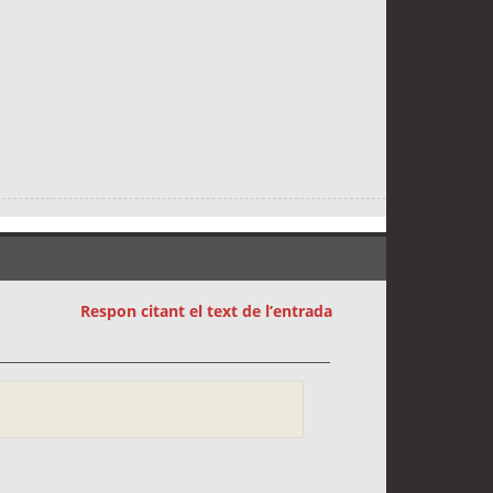
Respon citant el text de l’entrada