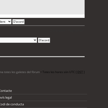
2 entrades • Pàgina
1
de
1
ina totes les galetes del fòrum
• Totes les hores són UTC [
DST
]
Contacte
Avís legal
Codi de conducta