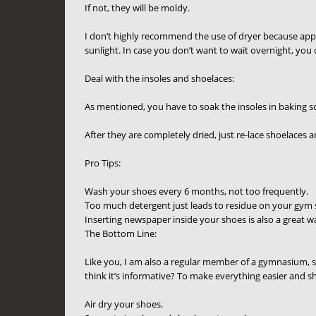
If not, they will be moldy.
I don’t highly recommend the use of dryer because appl
sunlight. In case you don’t want to wait overnight, you 
Deal with the insoles and shoelaces:
As mentioned, you have to soak the insoles in baking sod
After they are completely dried, just re-lace shoelaces 
Pro Tips:
Wash your shoes every 6 months, not too frequently.
Too much detergent just leads to residue on your gym
Inserting newspaper inside your shoes is also a great 
The Bottom Line:
Like you, I am also a regular member of a gymnasium, 
think it’s informative? To make everything easier and sho
Air dry your shoes.