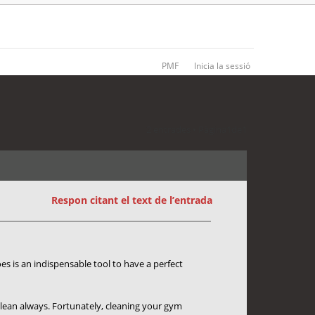
PMF
Inicia la sessió
2 entrades • Pàgina
1
de
1
Respon citant el text de l’entrada
es is an indispensable tool to have a perfect
t clean always. Fortunately, cleaning your gym