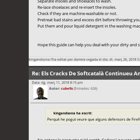
Separate insoles and shoelaces to wash.
Re-lace shoelaces and re-insert the insoles.
Check if they are machine-washable or not.
Pretreat bad stains and excess dirt before throwing yo
Put them and pour liquid detergent in the washing mach
Hope this guide can help you deal with your dirty and
kingandsona
l’ha editat per darrera vegada el dia: dl. març 26, 2018 5
Re: Els Cracks De Softcatalà Continueu A
Data: dg. març 11, 2018 8:15 pm
Autor:
cubells
(Entrades: 626)
kingandsona ha escrit:
Perquè he pogut veure que alguns defensors de Fire