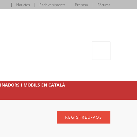
Notícies
Esdeveniments
Premsa
Fòrums
INADORS I MÒBILS EN CATALÀ
REGISTREU-VOS