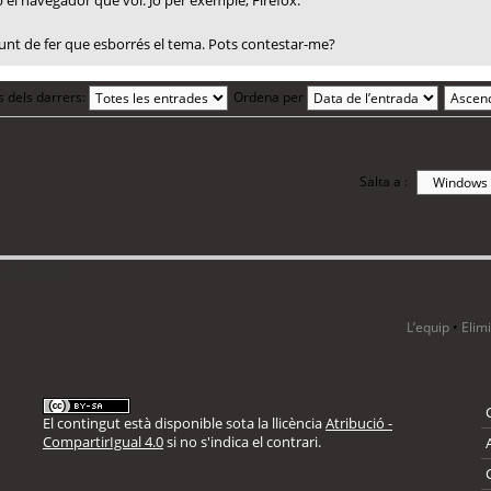
el navegador que vol. Jo per exemple, Firefox.
 punt de fer que esborrés el tema. Pots contestar-me?
s dels darrers:
Ordena per
Salta a :
i 5 visitants
L’equip
•
Elim
El contingut està disponible sota la llicència
Atribució -
CompartirIgual 4.0
si no s'indica el contrari.