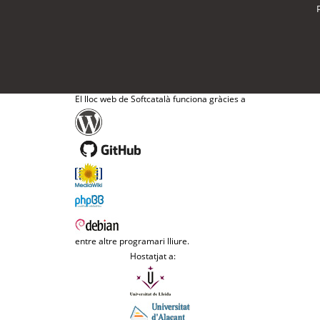
El lloc web de Softcatalà funciona gràcies a
entre altre programari lliure.
Hostatjat a: