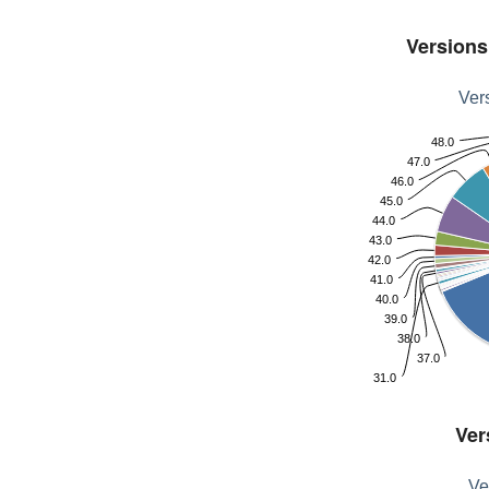
Versions 
Vers
48.0
47.0
46.0
45.0
44.0
43.0
42.0
41.0
40.0
39.0
38.0
37.0
31.0
Ver
Ve