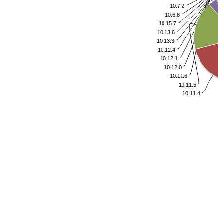
10.7.2
10.6.8
10.15.7
10.13.6
10.13.3
10.12.4
10.12.1
10.12.0
10.11.6
10.11.5
10.11.4