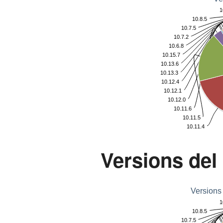
1
10.8.5
10.7.5
10.7.2
10.6.8
10.15.7
10.13.6
10.13.3
10.12.4
10.12.1
10.12.0
10.11.6
10.11.5
10.11.4
Versions del
Versions
1
10.8.5
10.7.5