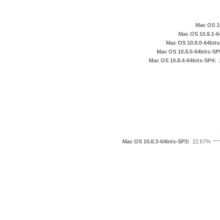
2.0
23.0
24.0
28.0
3.0
3.0b5
3.5
32.0
33.0
33.1
36.0
37.0
39.0
4.0
40.0
41.0
42.0
43.0
45.0
46.0
49.0
5.0
7.0
8.0
9.0
Mac OS 10
Mac OS 10.9.1-6
Mac OS 10.9.0-64bits
Mac OS 10.8.5-64bits-SP
Mac OS 10.8.4-64bits-SP4:
Mac OS 10.8.3-64bits-SP3:
22.67%
10.11.5
10.12.1
10.6.3
10.6.6
10.7.0