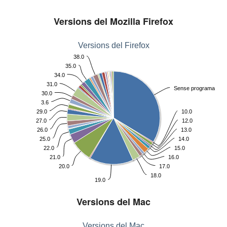
Versions del Mozilla Firefox
Versions del Firefox
38.0
35.0
34.0
31.0
Sense programa
30.0
3.6
29.0
10.0
27.0
12.0
26.0
13.0
25.0
14.0
22.0
15.0
21.0
16.0
20.0
17.0
18.0
19.0
Versions del Mac
Versions del Mac