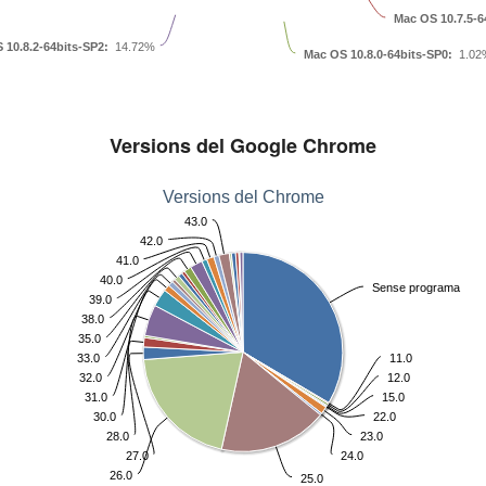
Mac OS 10.7.5-6
 10.8.2-64bits-SP2:
14.72%
Mac OS 10.8.0-64bits-SP0:
1.02
Versions del Google Chrome
Versions del Chrome
43.0
42.0
41.0
40.0
Sense programa
39.0
38.0
35.0
33.0
11.0
32.0
12.0
31.0
15.0
30.0
22.0
28.0
23.0
27.0
24.0
26.0
25.0