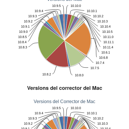
10.9.5
10.10.0
10.9.4
10.10.1
10.9.3
10.10.2
10.9.2
10.10.3
10.9.1
10.10.4
10.9.0
10.10.5
10.8.5
10.11.0
10.8.4
10.11.1
10.8.3
10.11.4
10.6.1
10.6.8
10.7.4
10.7.5
10.8.2
10.8.0
Versions del corrector del Mac
Versions del Corrector de Mac
10.9.5
10.10.0
10.9.4
10.10.1
10.9.3
10.10.2
10.9.2
10.10.3
10.9.1
10.10.4