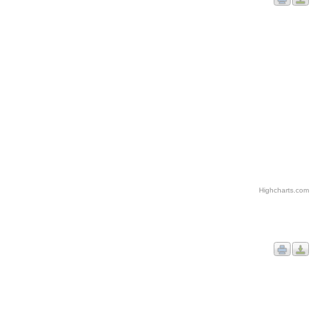
Highcharts.com