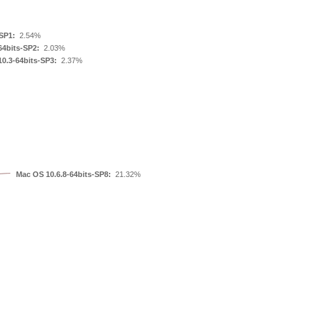
SP1:
2.54%
64bits-SP2:
2.03%
0.3-64bits-SP3:
2.37%
Mac OS 10.6.8-64bits-SP8:
21.32%