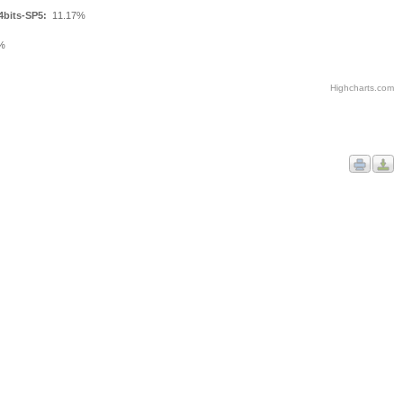
4bits-SP5:
11.17%
%
Highcharts.com