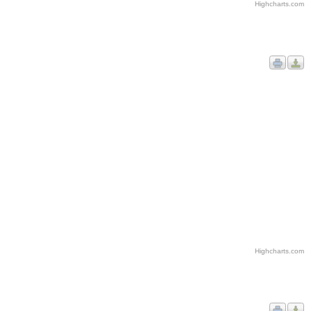
Highcharts.com
Highcharts.com