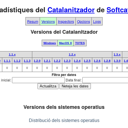
adístiques del
Catalanitzador
de
Softca
Resum
Versions
Inspectors
Opcions
Logs
Versions del Catalanitzador
Windows
MacOS X
TOTES
1.1.x
1.2.x
1.3.x
0
1.1.1
1.1.2
1.1.3
1.2.0
1.2.1
1.2.2
1.2.3
1.2.4
1.2.5
1.2.6
1.2.8
1.3.0
1.4
0
0
0
0
0
0
0
0
0
0
0
0
0
Filtra per dates
inicial:
Data final:
Versions dels sistemes operatius
Distribució dels sistemes operatius