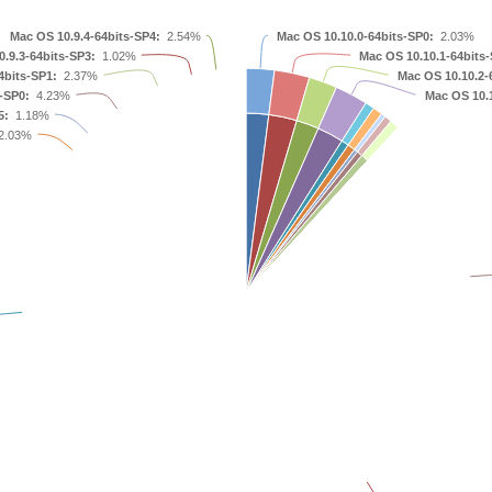
Mac OS 10.9.4-64bits-SP4:
2.54%
Mac OS 10.10.0-64bits-SP0:
2.03%
.9.3-64bits-SP3:
1.02%
Mac OS 10.10.1-64bits-
4bits-SP1:
2.37%
Mac OS 10.10.2-
-SP0:
4.23%
Mac OS 10.1
5:
1.18%
2.03%
Mac OS 10.6.8
Mac OS 10.8.3
Mac OS 10.7.5
Mac OS 10.8.2