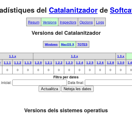
adístiques del
Catalanitzador
de
Softca
Resum
Versions
Inspectors
Opcions
Logs
Versions del Catalanitzador
Windows
MacOS X
TOTES
1.1.x
1.2.x
1.3.x
0
1.1.1
1.1.2
1.1.3
1.2.0
1.2.1
1.2.2
1.2.3
1.2.4
1.2.5
1.2.6
1.2.8
1.3.0
1.4
0
0
0
0
0
0
0
0
0
0
0
0
0
Filtra per dates
inicial:
Data final:
Versions dels sistemes operatius