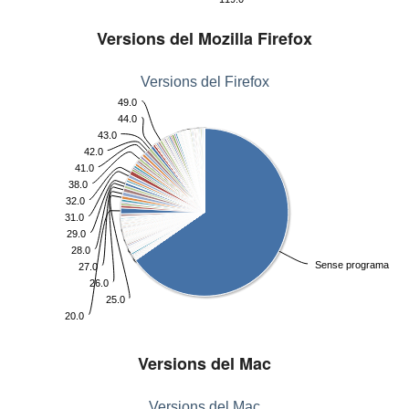
Versions del Mozilla Firefox
Versions del Firefox
49.0
44.0
43.0
42.0
41.0
38.0
32.0
31.0
29.0
28.0
Sense programa
27.0
26.0
25.0
20.0
Versions del Mac
Versions del Mac