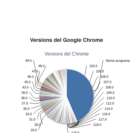
Versions del Google Chrome
Versions del Chrome
49.0
Sense programa
48.0
103.0
47.0
105.0
46.0
106.0
45.0
107.0
43.0
108.0
39.0
109.0
38.0
110.0
37.0
112.0
35.0
114.0
33.0
116.0
31.0
117.0
30.0
118.0
26.0
119.0