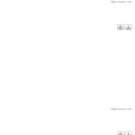
Highcharts.com
Highcharts.com