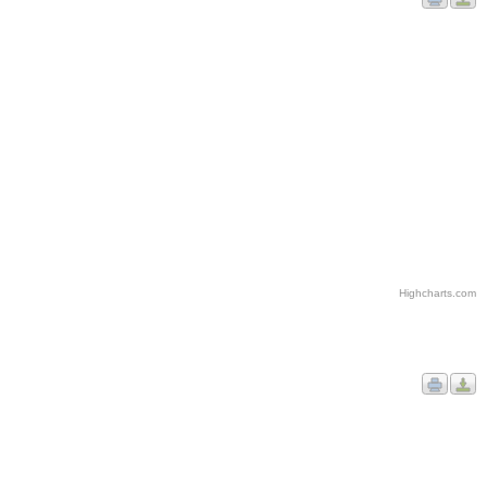
Highcharts.com