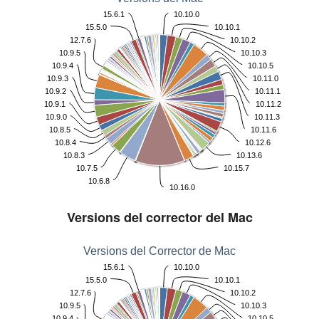
15.6.1
10.10.0
15.5.0
10.10.1
12.7.6
10.10.2
10.9.5
10.10.3
10.9.4
10.10.5
10.9.3
10.11.0
10.9.2
10.11.1
10.9.1
10.11.2
10.9.0
10.11.3
10.8.5
10.11.6
10.8.4
10.12.6
10.8.3
10.13.6
10.7.5
10.15.7
10.6.8
10.16.0
Versions del corrector del Mac
Versions del Corrector de Mac
15.6.1
10.10.0
15.5.0
10.10.1
12.7.6
10.10.2
10.9.5
10.10.3
10.9.4
10.10.5