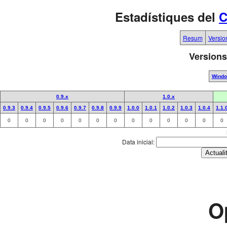
Estadístiques del
C
Resum
Versio
Versions
Wind
0.9.x
1.0.x
0.9.3
0.9.4
0.9.5
0.9.6
0.9.7
0.9.8
0.9.9
1.0.0
1.0.1
1.0.2
1.0.3
1.0.4
1.1.
0
0
0
0
0
0
0
0
0
0
0
0
0
Data inicial:
O