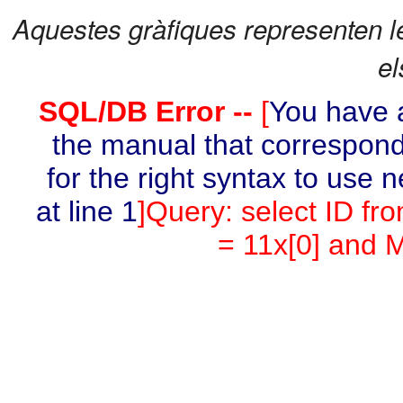
Aquestes gràfiques representen l
el
SQL/DB Error --
[
You have a
the manual that correspond
for the right syntax to use 
at line 1
]Query: select ID fr
= 11x[0] and M