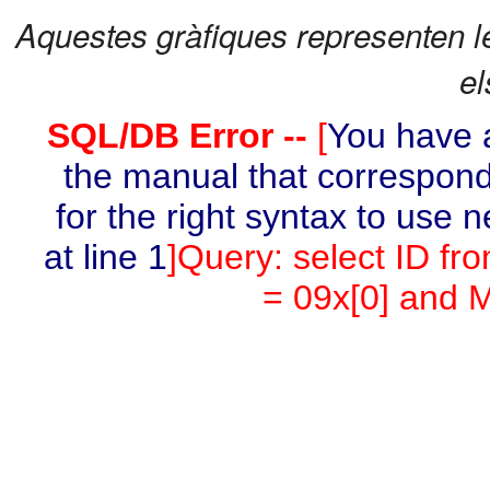
Aquestes gràfiques representen l
el
SQL/DB Error --
[
You have a
the manual that correspond
for the right syntax to use 
at line 1
]Query: select ID fr
= 09x[0] and M