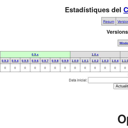
Estadístiques del
C
Resum
Versio
Versions
Wind
0.9.x
1.0.x
0.9.3
0.9.4
0.9.5
0.9.6
0.9.7
0.9.8
0.9.9
1.0.0
1.0.1
1.0.2
1.0.3
1.0.4
1.1.
0
0
0
0
0
0
0
0
0
0
0
0
0
Data inicial:
O