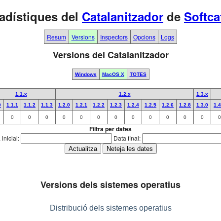
adístiques del
Catalanitzador
de
Softca
Resum
Versions
Inspectors
Opcions
Logs
Versions del Catalanitzador
Windows
MacOS X
TOTES
1.1.x
1.2.x
1.3.x
0
1.1.1
1.1.2
1.1.3
1.2.0
1.2.1
1.2.2
1.2.3
1.2.4
1.2.5
1.2.6
1.2.8
1.3.0
1.4
0
0
0
0
0
0
0
0
0
0
0
0
0
Filtra per dates
inicial:
Data final:
Versions dels sistemes operatius
Distribució dels sistemes operatius