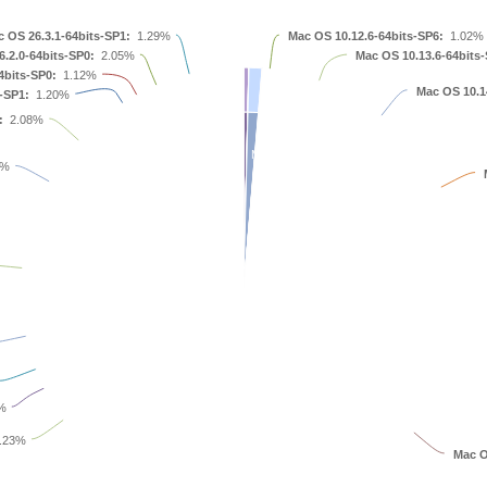
 OS 26.3.1-64bits-SP1:
1.29%
Mac OS 10.12.6-64bits-SP6:
1.02%
.2.0-64bits-SP0:
2.05%
Mac OS 10.13.6-64bits-
4bits-SP0:
1.12%
Mac OS 10.1
-SP1:
1.20%
:
2.08%
Mac OS 10.13.6
8%
Mac OS 10.15.7
Mac OS 10.16.0
%
.23%
Mac O