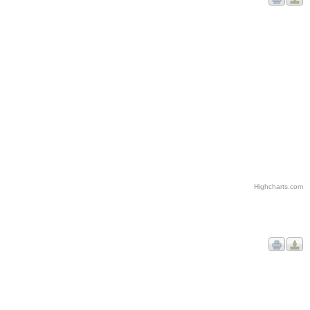
Highcharts.com