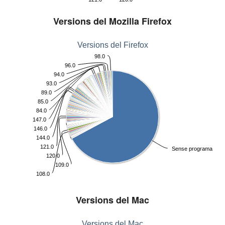
Versions del Mozilla Firefox
Versions del Firefox
98.0
96.0
94.0
93.0
89.0
85.0
84.0
147.0
146.0
144.0
121.0
Sense programa
120.0
109.0
108.0
Versions del Mac
Versions del Mac