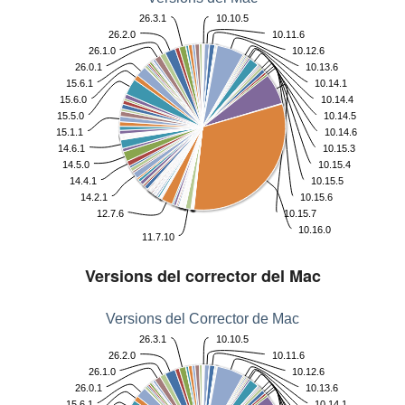
26.3.1
10.10.5
26.2.0
10.11.6
26.1.0
10.12.6
26.0.1
10.13.6
15.6.1
10.14.1
15.6.0
10.14.4
15.5.0
10.14.5
15.1.1
10.14.6
14.6.1
10.15.3
14.5.0
10.15.4
14.4.1
10.15.5
14.2.1
10.15.6
12.7.6
10.15.7
10.16.0
11.7.10
Versions del corrector del Mac
Versions del Corrector de Mac
26.3.1
10.10.5
26.2.0
10.11.6
26.1.0
10.12.6
26.0.1
10.13.6
15.6.1
10.14.1