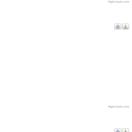
Highcharts.com
Highcharts.com