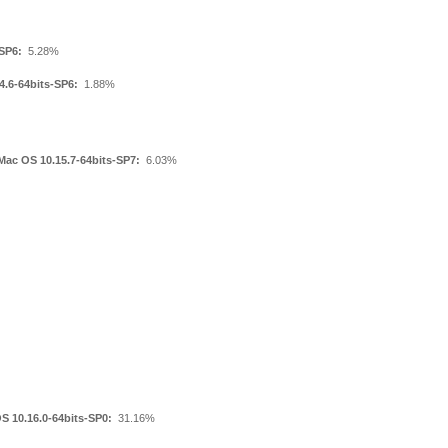
SP6:
5.28%
4.6-64bits-SP6:
1.88%
Mac OS 10.15.7-64bits-SP7:
6.03%
S 10.16.0-64bits-SP0:
31.16%