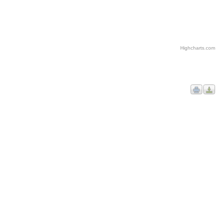
Highcharts.com