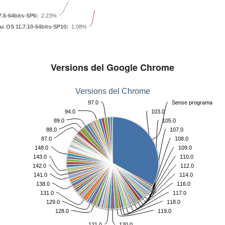
.6-64bits-SP6:
2.23%
c OS 11.7.10-64bits-SP10:
1.08%
Versions del Google Chrome
Versions del Chrome
97.0
Sense programa
94.0
103.0
89.0
105.0
88.0
107.0
87.0
108.0
148.0
109.0
143.0
110.0
142.0
112.0
141.0
114.0
138.0
116.0
131.0
117.0
129.0
118.0
128.0
119.0
121.0
120.0